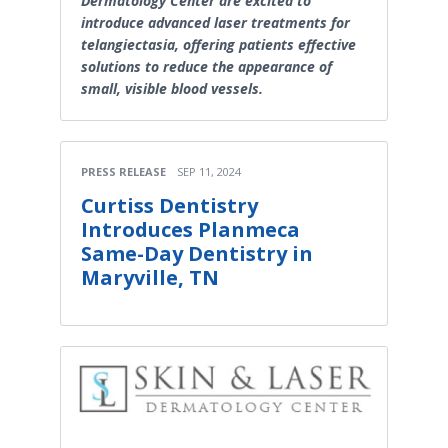
Dermatology Center are excited to
introduce advanced laser treatments for
telangiectasia, offering patients effective
solutions to reduce the appearance of
small, visible blood vessels.
PRESS RELEASE
SEP 11, 2024
Curtiss Dentistry
Introduces Planmeca
Same-Day Dentistry in
Maryville, TN