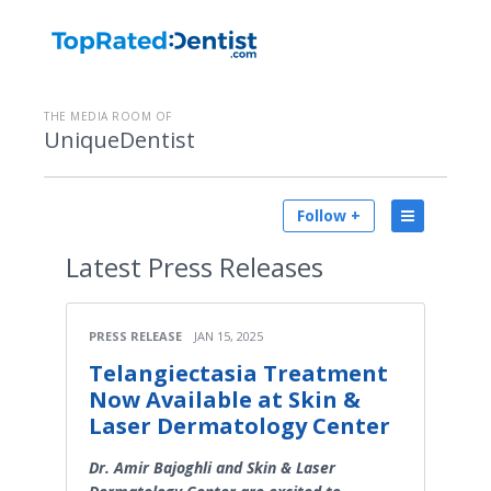
THE MEDIA ROOM OF
UniqueDentist
Follow +
Latest
Press Releases
PRESS RELEASE
JAN 15, 2025
Telangiectasia Treatment
Now Available at Skin &
Laser Dermatology Center
Dr. Amir Bajoghli and Skin & Laser